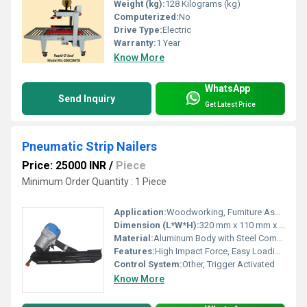
Weight (kg):
128 Kilograms (kg)
Computerized:
No
Drive Type:
Electric
Warranty:
1 Year
Know More
WhatsApp
Send Inquiry
Get Latest Price
Pneumatic Strip Nailers
Price: 25000 INR
/
Piece
Minimum Order Quantity : 1 Piece
Application:
Woodworking, Furniture Assembly, Construction
Dimension (L*W*H):
320 mm x 110 mm x 300 mm
Material:
Aluminum Body with Steel Components
Features:
High Impact Force, Easy Loading, Safety Lock
Control System:
Other, Trigger Activated
Know More