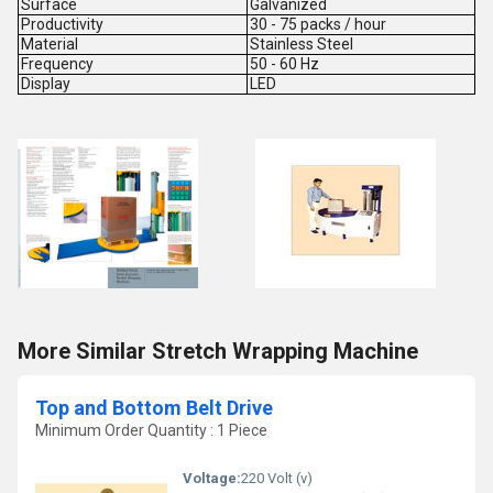
Surface
Galvanized
Productivity
30 - 75 packs / hour
Material
Stainless Steel
Frequency
50 - 60 Hz
Display
LED
More Similar Stretch Wrapping Machine
Top and Bottom Belt Drive
Minimum Order Quantity : 1 Piece
Voltage:
220 Volt (v)