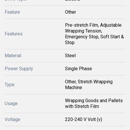
Feature
Other
Pre-stretch Film, Adjustable
Wrapping Tension,
Features
Emergency Stop, Soft Start &
Stop
Material
Steel
Power Supply
Single Phase
Other, Stretch Wrapping
Type
Machine
Wrapping Goods and Pallets
Usage
with Stretch Film
Voltage
220-240 V Volt (v)