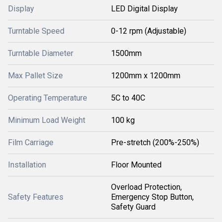
Display
LED Digital Display
Turntable Speed
0-12 rpm (Adjustable)
Turntable Diameter
1500mm
Max Pallet Size
1200mm x 1200mm
Operating Temperature
5C to 40C
Minimum Load Weight
100 kg
Film Carriage
Pre-stretch (200%-250%)
Installation
Floor Mounted
Overload Protection,
Safety Features
Emergency Stop Button,
Safety Guard