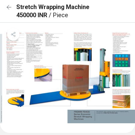
Stretch Wrapping Machine
450000 INR
/ Piece