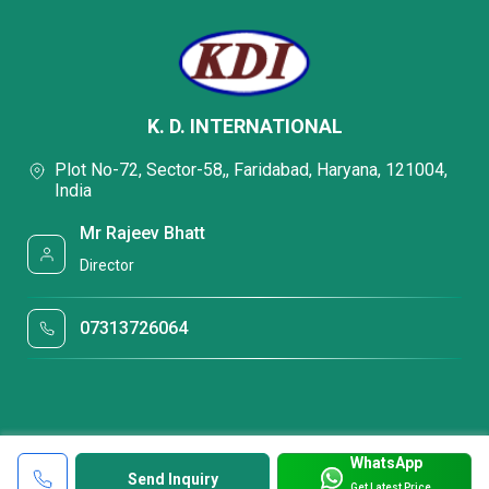
K. D. INTERNATIONAL
Plot No-72, Sector-58,, Faridabad, Haryana, 121004,
India
Mr Rajeev Bhatt
Director
07313726064
WhatsApp
Send Inquiry
Get Latest Price