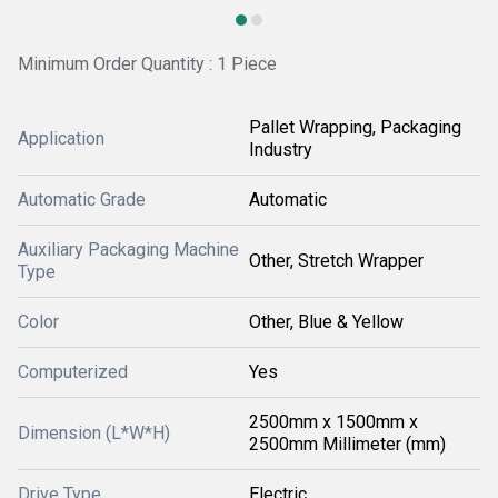
Minimum Order Quantity : 1 Piece
Pallet Wrapping, Packaging
Application
Industry
Automatic Grade
Automatic
Auxiliary Packaging Machine
Other, Stretch Wrapper
Type
Color
Other, Blue & Yellow
Computerized
Yes
2500mm x 1500mm x
Dimension (L*W*H)
2500mm Millimeter (mm)
Drive Type
Electric