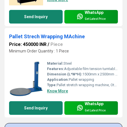
WhatsApp
Send Inquiry
Get Latest Price
Pallet Strech Wrapping MAchine
Price: 450000 INR
/
Piece
Minimum Order Quantity : 1 Piece
Material:
Steel
Features:
Adjustable film tension turntable rotation
Dimension (L*W*H):
1500mm x 2500mm x 600mm
Application:
Pallet wrapping
Type:
Pallet stretch wrapping machine, Other
Know More
WhatsApp
Send Inquiry
Get Latest Price