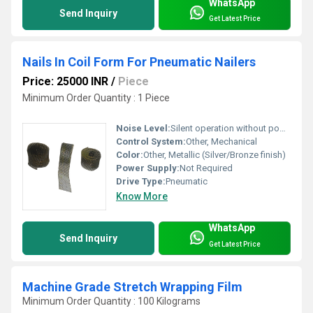
WhatsApp
Send Inquiry
Get Latest Price
Nails In Coil Form For Pneumatic Nailers
Price: 25000 INR
/
Piece
Minimum Order Quantity : 1 Piece
Noise Level:
Silent operation without power source
Control System:
Other, Mechanical
Color:
Other, Metallic (Silver/Bronze finish)
Power Supply:
Not Required
Drive Type:
Pneumatic
Know More
WhatsApp
Send Inquiry
Get Latest Price
Machine Grade Stretch Wrapping Film
Minimum Order Quantity : 100 Kilograms