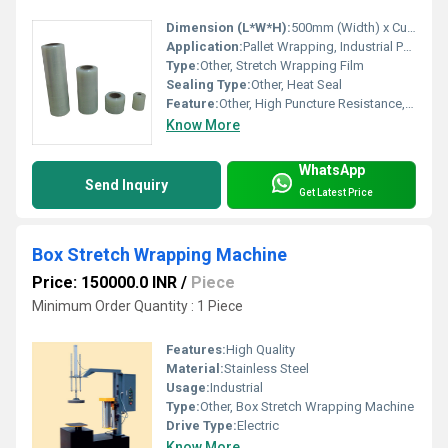
Dimension (L*W*H):
500mm (Width) x Custom (Length)
Application:
Pallet Wrapping, Industrial Packaging
Type:
Other, Stretch Wrapping Film
Sealing Type:
Other, Heat Seal
Feature:
Other, High Puncture Resistance, Excellent Clarity
Know More
WhatsApp
Send Inquiry
Get Latest Price
Box Stretch Wrapping Machine
Price: 150000.0 INR
/
Piece
Minimum Order Quantity : 1 Piece
Features:
High Quality
Material:
Stainless Steel
Usage:
Industrial
Type:
Other, Box Stretch Wrapping Machine
Drive Type:
Electric
Know More