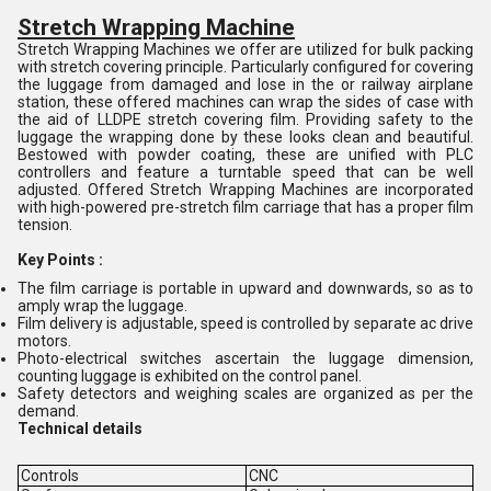
Stretch Wrapping Machine
Stretch Wrapping Machines we offer are utilized for bulk packing
with stretch covering principle. Particularly configured for covering
the luggage from damaged and lose in the or railway airplane
station, these offered machines can wrap the sides of case with
the aid of LLDPE stretch covering film. Providing safety to the
luggage the wrapping done by these looks clean and beautiful.
Bestowed with powder coating, these are unified with PLC
controllers and feature a turntable speed that can be well
adjusted. Offered Stretch Wrapping Machines are incorporated
with high-powered pre-stretch film carriage that has a proper film
tension.
Key Points :
The film carriage is portable in upward and downwards, so as to
amply wrap the luggage.
Film delivery is adjustable, speed is controlled by separate ac drive
motors.
Photo-electrical switches ascertain the luggage dimension,
counting luggage is exhibited on the control panel.
Safety detectors and weighing scales are organized as per the
demand.
Technical details
Controls
CNC