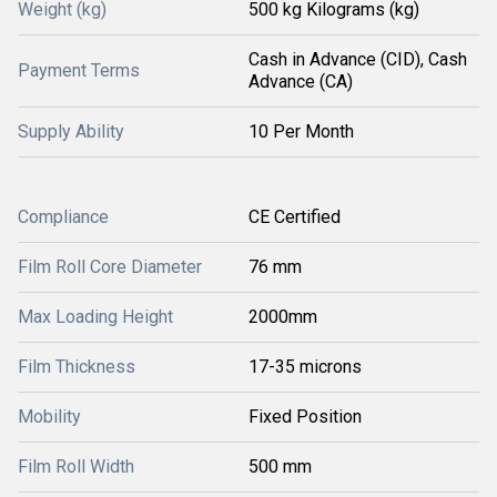
Weight (kg)
500 kg Kilograms (kg)
Cash in Advance (CID), Cash
Payment Terms
Advance (CA)
Supply Ability
10 Per Month
Compliance
CE Certified
Film Roll Core Diameter
76 mm
Max Loading Height
2000mm
Film Thickness
17-35 microns
Mobility
Fixed Position
Film Roll Width
500 mm