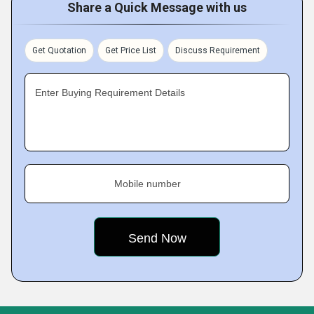
Share a Quick Message with us
Get Quotation
Get Price List
Discuss Requirement
Enter Buying Requirement Details
Mobile number