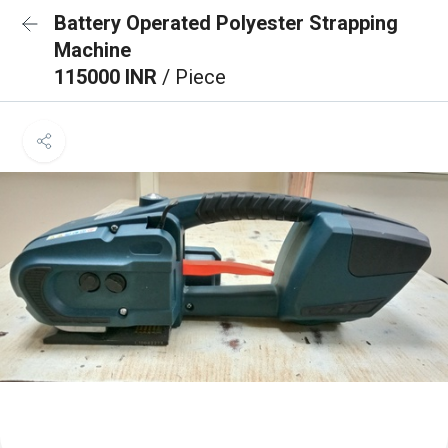
Battery Operated Polyester Strapping
Machine
115000 INR
/ Piece