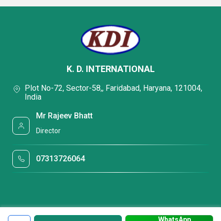
K. D. INTERNATIONAL
Plot No-72, Sector-58,, Faridabad, Haryana, 121004,
India
Mr Rajeev Bhatt
Director
07313726064
WhatsApp