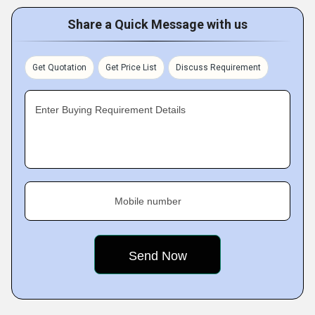
Share a Quick Message with us
Get Quotation
Get Price List
Discuss Requirement
Enter Buying Requirement Details
Mobile number