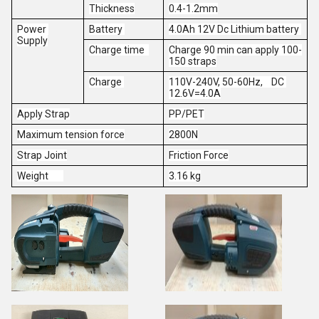
Thickness
0.4-1.2mm
Power 
Battery 
4.0Ah 12V Dc Lithium battery 
Supply
Charge time  
Charge 90 min can apply 100-
150 straps
Charge 
110V-240V, 50-60Hz,    DC 
12.6V=4.0A
Apply Strap
PP/PET
Maximum tension force
2800N
Strap Joint
Friction Force
Weight       
3.16 kg