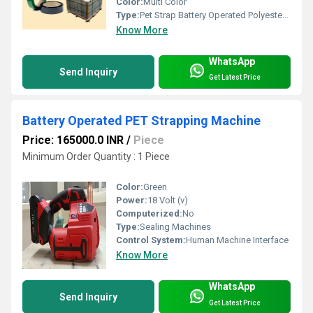
Color:
Multi Color
Type:
Pet Strap Battery Operated Polyester Strapping Machine & Polyester Strap
Know More
WhatsApp
Send Inquiry
Get Latest Price
Battery Operated PET Strapping Machine
Price: 165000.0 INR
/
Piece
Minimum Order Quantity : 1 Piece
Color:
Green
Power:
18 Volt (v)
Computerized:
No
Type:
Sealing Machines
Control System:
Human Machine Interface
Know More
WhatsApp
Send Inquiry
Get Latest Price