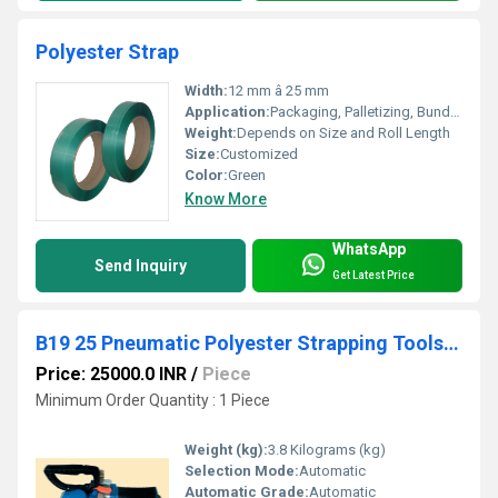
Polyester Strap
Width:
12 mm â 25 mm
Application:
Packaging, Palletizing, Bundling
Weight:
Depends on Size and Roll Length
Size:
Customized
Color:
Green
Know More
WhatsApp
Send Inquiry
Get Latest Price
B19 25 Pneumatic Polyester Strapping Tools Without Strap Seprater
Price: 25000.0 INR
/
Piece
Minimum Order Quantity : 1 Piece
Weight (kg):
3.8 Kilograms (kg)
Selection Mode:
Automatic
Automatic Grade:
Automatic