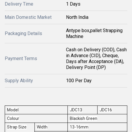
Delivery Time
1 Days
Main Domestic Market
North India
Antype box,pallet Strapping
Packaging Details
Machine
Cash on Delivery (COD), Cash
in Advance (CID), Cheque,
Payment Terms
Days after Acceptance (DA),
Delivery Point (DP)
Supply Ability
100 Per Day
Model
JDC13
JDC16
Colour
Blackish Green
Strap Size
Width
13-16mm