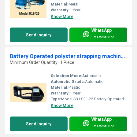
Material:
Metal
Warranty:
1 Year
Know More
WhatsApp
Send Inquiry
Get Latest Price
Battery Operated polyster strapping machine Model - S 31
Minimum Order Quantity : 1 Piece
Selection Mode:
Automatic
Automatic Grade:
Automatic
Material:
Plastic
Warranty:
1 Year
Type:
Model S31 S31-25 Battery Operated Polyester Strapping Machine & Polyester Strap
Know More
WhatsApp
Send Inquiry
Get Latest Price