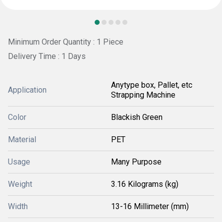
Minimum Order Quantity : 1 Piece
Delivery Time : 1 Days
Anytype box, Pallet, etc
Application
Strapping Machine
Color
Blackish Green
Material
PET
Usage
Many Purpose
Weight
3.16 Kilograms (kg)
Width
13-16 Millimeter (mm)