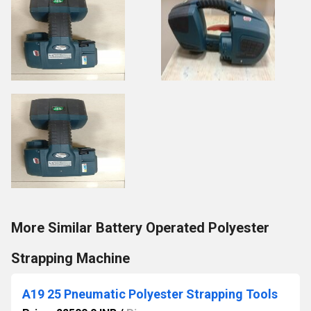
More Similar Battery Operated Polyester
Strapping Machine
A19 25 Pneumatic Polyester Strapping Tools