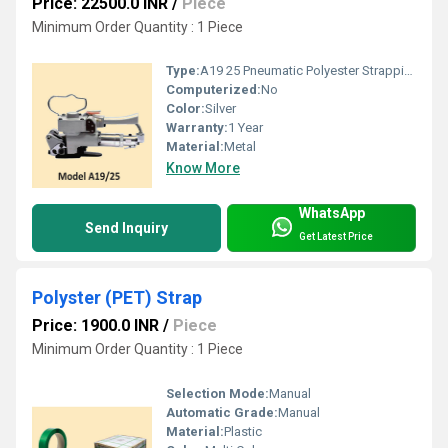
Price: 22500.0 INR
/
Piece
Minimum Order Quantity : 1 Piece
Type:
A19 25 Pneumatic Polyester Strapping Tools
Computerized:
No
Color:
Silver
Warranty:
1 Year
Material:
Metal
Know More
WhatsApp
Send Inquiry
Get Latest Price
Polyster (PET) Strap
Price: 1900.0 INR
/
Piece
Minimum Order Quantity : 1 Piece
Selection Mode:
Manual
Automatic Grade:
Manual
Material:
Plastic